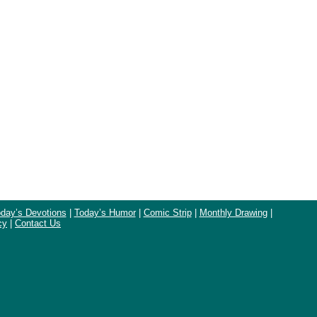
day’s Devotions
|
Today’s Humor
|
Comic Strip
|
Monthly Drawing
|
cy
|
Contact Us