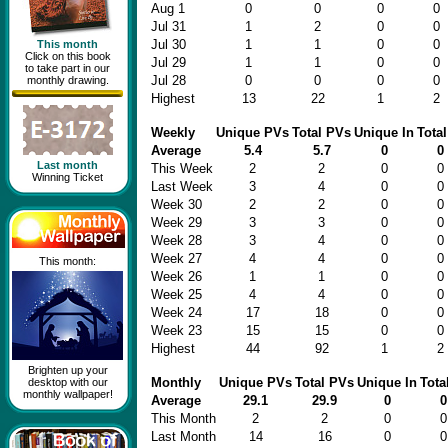
Aug 1
0
0
0
0
Jul 31
1
2
0
0
Jul 30
1
1
0
0
This month
Click on this book
Jul 29
1
1
0
0
to take part in our
Jul 28
0
0
0
0
monthly drawing.
Highest
13
22
1
2
Weekly
Unique PVs
Total PVs
Unique In
Total
Average
5.4
5.7
0
0
Last month
This Week
2
2
0
0
Winning Ticket
Last Week
3
4
0
0
Week 30
2
2
0
0
Week 29
3
3
0
0
Week 28
3
4
0
0
Week 27
4
4
0
0
This month:
Week 26
1
1
0
0
Week 25
4
4
0
0
Week 24
17
18
0
0
Week 23
15
15
0
0
Highest
44
92
1
2
Brighten up your
Monthly
Unique PVs
Total PVs
Unique In
Tota
desktop with our
monthly wallpaper!
Average
29.1
29.9
0
0
This Month
2
2
0
0
Last Month
14
16
0
0