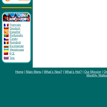
Français
Deutsch
Español
Português
Česky
Română
Бългapcки
Укpaïнcькa
中文
ไทย
Home
|
Main Menu
|
What’s New?
|
What’s Hot?
|
Our Mission
|
On
Monthly Wallp