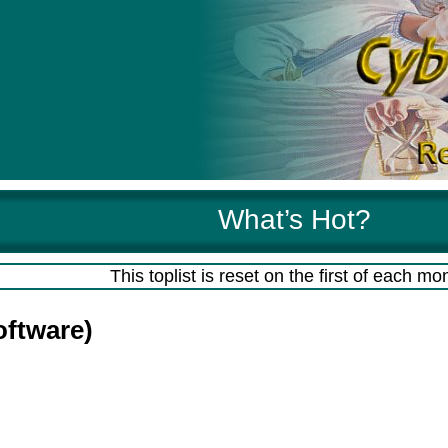
What’s Hot?
This toplist is reset on the first of each mo
oftware)