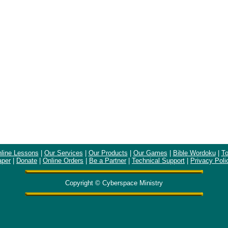
line Lessons
|
Our Services
|
Our Products
|
Our Games
|
Bible Wordoku
|
To
aper
|
Donate
|
Online Orders
|
Be a Partner
|
Technical Support
|
Privacy Poli
Copyright © Cyberspace Ministry