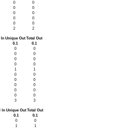
0
0
0
0
0
0
0
0
0
0
2
2
 In
Unique Out
Total Out
0.1
0.1
0
0
0
0
0
0
0
0
1
1
0
0
0
0
0
0
0
0
0
0
3
3
l In
Unique Out
Total Out
0.1
0.1
0
0
1
1