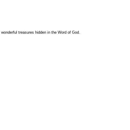
e wonderful treasures hidden in the Word of God.