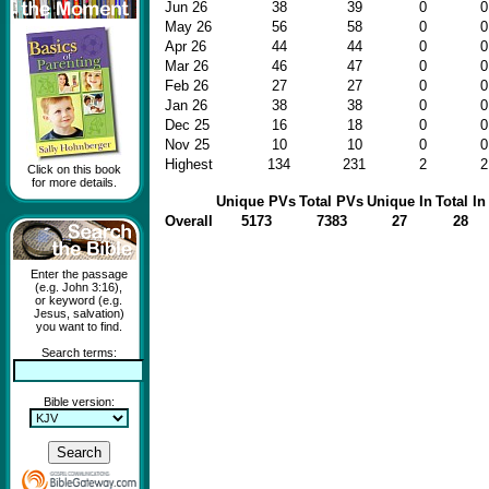
Jun 26
38
39
0
0
May 26
56
58
0
0
Apr 26
44
44
0
0
Mar 26
46
47
0
0
Feb 26
27
27
0
0
Jan 26
38
38
0
0
Dec 25
16
18
0
0
Nov 25
10
10
0
0
Highest
134
231
2
2
Click on this book
for more details.
Unique PVs
Total PVs
Unique In
Total In
Overall
5173
7383
27
28
Enter the passage
(e.g. John 3:16),
or keyword (e.g.
Jesus, salvation)
you want to find.
Search terms:
Bible version: