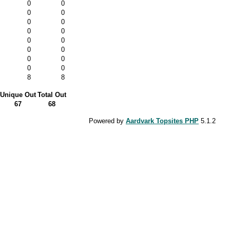
0
0
0
0
0
0
0
0
0
0
0
0
0
0
0
0
8
8
Unique Out
Total Out
67
68
Powered by
Aardvark Topsites PHP
5.1.2