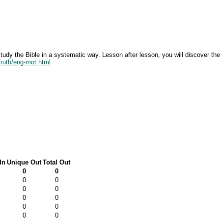
tudy the Bible in a systematic way. Lesson after lesson, you will discover th
Truth/eng-mot.html
In
Unique Out
Total Out
0
0
0
0
0
0
0
0
0
0
0
0