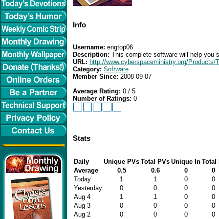
Info
Username:
engtop06
Description:
This complete software will help you s
URL:
http://www.cyberspaceministry.org/Products/
Category:
Software
Member Since:
2008-09-07
Average Rating:
0 / 5
Number of Ratings:
0
Stats
Daily
Unique PVs
Total PVs
Unique In
Total 
Average
0.5
0.6
0
0
Today
1
1
0
0
Yesterday
0
0
0
0
Aug 4
1
1
0
0
Aug 3
0
0
0
0
Aug 2
0
0
0
0