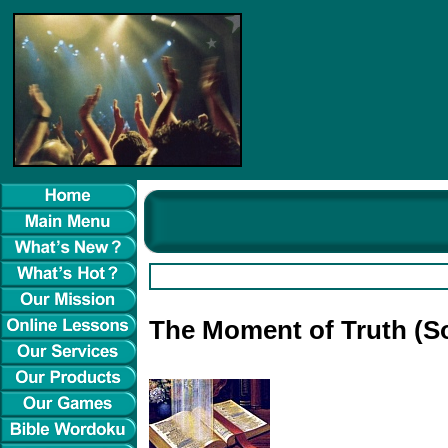
The Moment of Truth (S