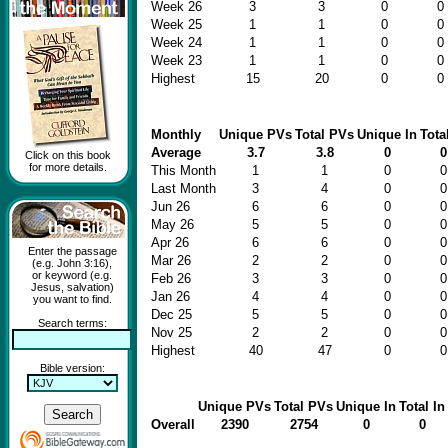
Week 26
3
3
0
0
Week 25
1
1
0
0
Week 24
1
1
0
0
Week 23
1
1
0
0
Highest
15
20
0
0
Monthly
Unique PVs
Total PVs
Unique In
Tota
Average
3.7
3.8
0
0
Click on this book
for more details.
This Month
1
1
0
0
Last Month
3
4
0
0
Jun 26
6
6
0
0
May 26
5
5
0
0
Apr 26
6
6
0
0
Enter the passage
Mar 26
2
2
0
0
(e.g. John 3:16),
or keyword (e.g.
Feb 26
3
3
0
0
Jesus, salvation)
Jan 26
4
4
0
0
you want to find.
Dec 25
5
5
0
0
Search terms:
Nov 25
2
2
0
0
Highest
40
47
0
0
Bible version:
Unique PVs
Total PVs
Unique In
Total In
Overall
2390
2754
0
0