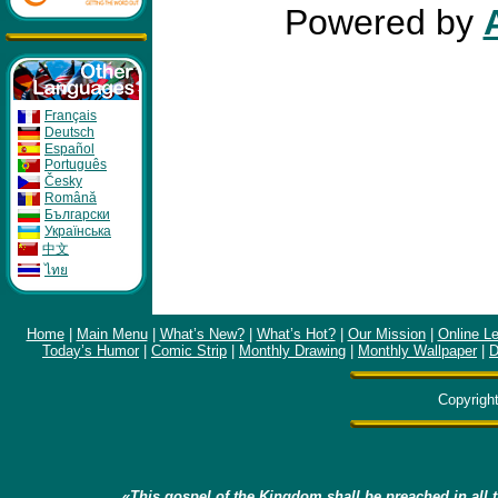
Powered by
Français
Deutsch
Español
Português
Česky
Română
Бългapcки
Укpaïнcькa
中文
ไทย
Home
|
Main Menu
|
What’s New?
|
What’s Hot?
|
Our Mission
|
Online L
Today’s Humor
|
Comic Strip
|
Monthly Drawing
|
Monthly Wallpaper
|
D
Copyrigh
«This gospel of the Kingdom shall be preached in all t