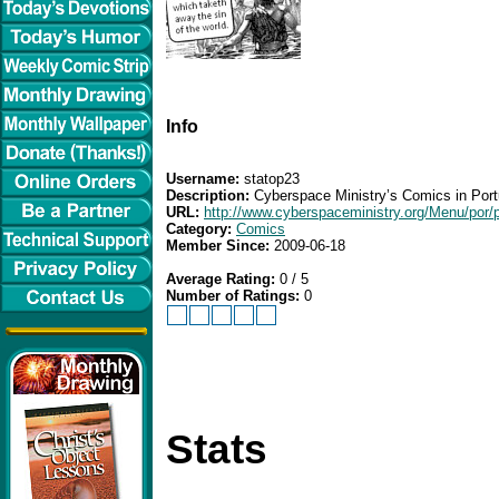
Info
Username:
statop23
Description:
Cyberspace Ministry’s Comics in Por
URL:
http://www.cyberspaceministry.org/Menu/por/
Category:
Comics
Member Since:
2009-06-18
Average Rating:
0 / 5
Number of Ratings:
0
Stats