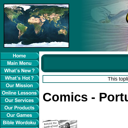
This topl
Comics - Por