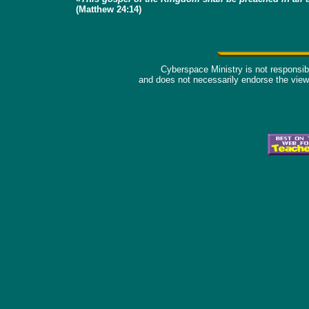
(Matthew 24:14)
Cyberspace Ministry is not responsible
and does not necessarily endorse the view