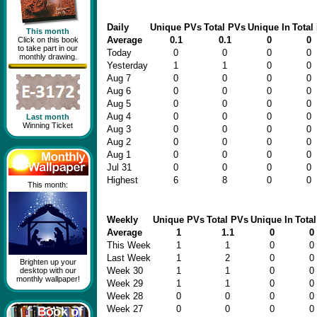
Daily
Unique PVs
Total PVs
Unique In
Total 
This month
Average
0.1
0.1
0
0
Click on this book
to take part in our
Today
0
0
0
0
monthly drawing.
Yesterday
1
1
0
0
Aug 7
0
0
0
0
Aug 6
0
0
0
0
Aug 5
0
0
0
0
Aug 4
0
0
0
0
Last month
Winning Ticket
Aug 3
0
0
0
0
Aug 2
0
0
0
0
Aug 1
0
0
0
0
Jul 31
0
0
0
0
Highest
6
8
0
0
This month:
Weekly
Unique PVs
Total PVs
Unique In
Total
Average
1
1.1
0
0
This Week
1
1
0
0
Last Week
1
2
0
0
Brighten up your
Week 30
1
1
0
0
desktop with our
monthly wallpaper!
Week 29
1
1
0
0
Week 28
0
0
0
0
Week 27
0
0
0
0