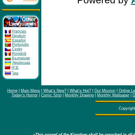
Powered by
Français
Deutsch
Español
Português
Česky
Română
Бългapcки
Укpaïнcькa
中文
ไทย
Home
|
Main Menu
|
What’s New?
|
What’s Hot?
|
Our Mission
|
Online L
Today’s Humor
|
Comic Strip
|
Monthly Drawing
|
Monthly Wallpaper
|
D
Copyrigh
«This gospel of the Kingdom shall be preached in all t