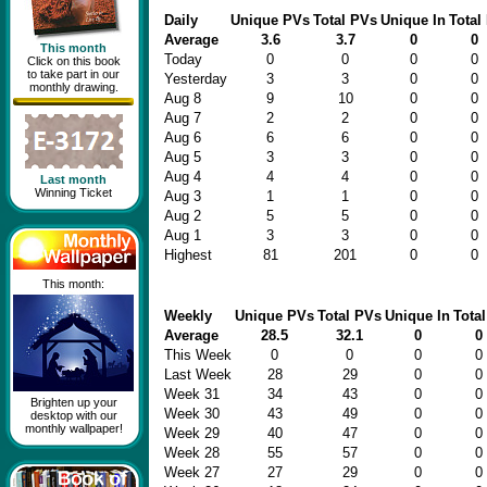
Daily
Unique PVs
Total PVs
Unique In
Total 
Average
3.6
3.7
0
0
This month
Today
0
0
0
0
Click on this book
to take part in our
Yesterday
3
3
0
0
monthly drawing.
Aug 8
9
10
0
0
Aug 7
2
2
0
0
Aug 6
6
6
0
0
Aug 5
3
3
0
0
Aug 4
4
4
0
0
Last month
Winning Ticket
Aug 3
1
1
0
0
Aug 2
5
5
0
0
Aug 1
3
3
0
0
Highest
81
201
0
0
This month:
Weekly
Unique PVs
Total PVs
Unique In
Total
Average
28.5
32.1
0
0
This Week
0
0
0
0
Last Week
28
29
0
0
Week 31
34
43
0
0
Brighten up your
Week 30
43
49
0
0
desktop with our
monthly wallpaper!
Week 29
40
47
0
0
Week 28
55
57
0
0
Week 27
27
29
0
0