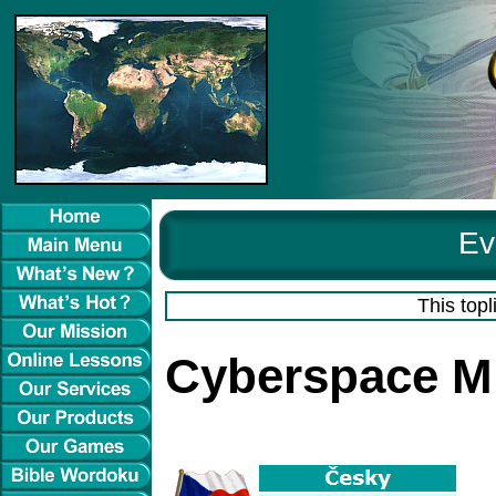
Ev
This topl
Cyberspace Mi