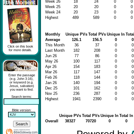
Week 26
18
24
0
0
Week 25
20
20
0
0
Week 24
20
23
0
0
Highest
489
589
0
0
Monthly
Unique PVs
Total PVs
Unique In
Tota
Average
126.1
156.5
0
0
This Month
36
37
0
0
Click on this book
for more details.
Last Month
182
208
0
0
Jun 26
77
86
0
0
May 26
100
117
0
0
Apr 26
154
183
0
0
Mar 26
117
147
0
0
Enter the passage
Feb 26
118
144
0
0
(e.g. John 3:16),
or keyword (e.g.
Jan 26
140
194
0
0
Jesus, salvation)
Dec 25
101
162
0
0
you want to find.
Nov 25
236
287
0
0
Search terms:
Highest
1941
2390
0
0
Bible version:
Unique PVs
Total PVs
Unique In
Total In
Overall
38327
70720
0
0