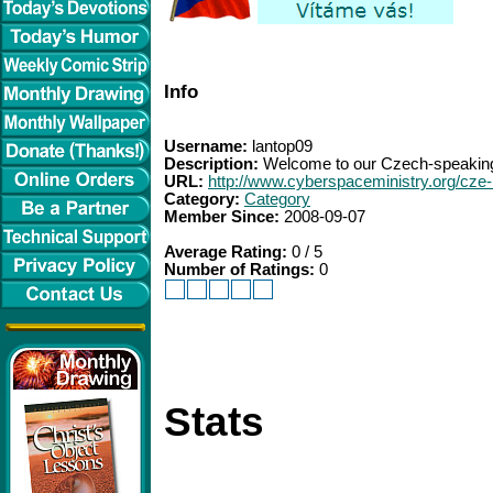
Info
Username:
lantop09
Description:
Welcome to our Czech-speaking 
URL:
http://www.cyberspaceministry.org/cze
Category:
Category
Member Since:
2008-09-07
Average Rating:
0 / 5
Number of Ratings:
0
Stats