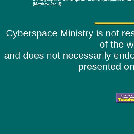
(Matthew 24:14)
Cyberspace Ministry is not resp
of the w
and does not necessarily endo
presented on 