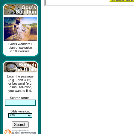
God’s wonderful
plan of salvation
in 100 verses.
Enter the passage
(e.g. John 3:16),
or keyword (e.g.
Jesus, salvation)
you want to find.
Search terms:
Bible version: