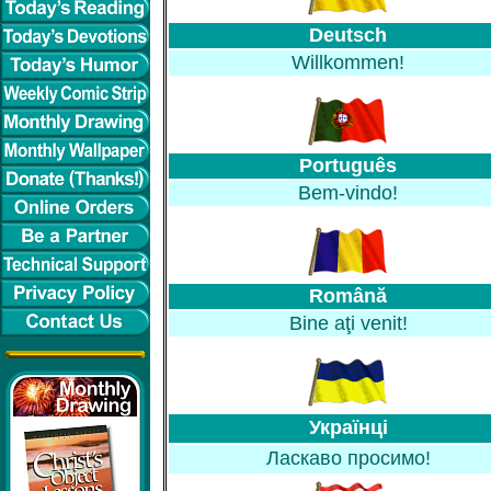
Deutsch
Willkommen!
Português
Bem-vindo!
Română
Bine aţi venit!
Українці
Ласкаво просимо!