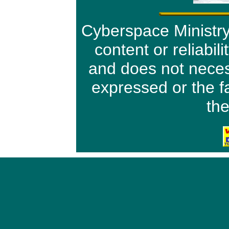
Cyberspace Ministry 
content or reliabil
and does not neces
expressed or the f
the