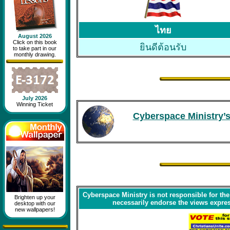
ไทย
August 2026
Click on this book
ยินดีต้อนรับ
to take part in our
monthly drawing.
July 2026
Winning Ticket
Cyberspace Ministry’s
Cyberspace Ministry is not responsible for the
Brighten up your
necessarily endorse the views express
desktop with our
new wallpapers!