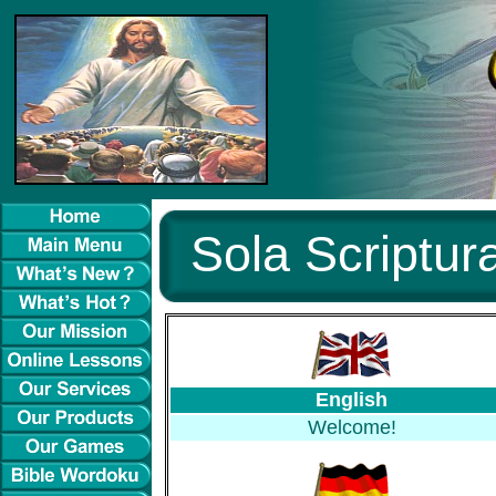
Sola Scriptura
English
Welcome!