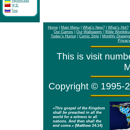
Укpaïнcькa
中文
ไทย
Home
|
Main Menu
|
What’s New?
|
What’s Hot?
Our Games
|
Our Wallpapers
|
Bible Wordoku
Today’s Humor
|
Comic Strip
|
Monthly Drawing
Privacy
This is visit num
M
Copyright © 1995-2
«This gospel of the Kingdom
shall be preached in all the
world for a witness to all
nations. And then shall the
end come.»
(Matthew 24:14)