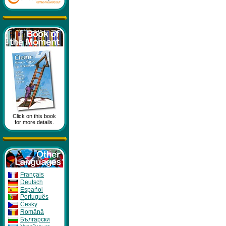
Click on this book
for more details.
Français
Deutsch
Español
Português
Česky
Română
Бългapcки