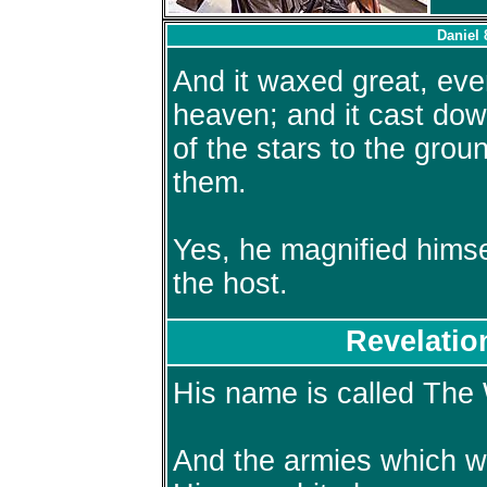
Daniel 
And it waxed great, eve
heaven; and it cast do
of the stars to the gro
them.
Yes, he magnified himse
the host.
Revelatio
His name is called The
And the armies which w