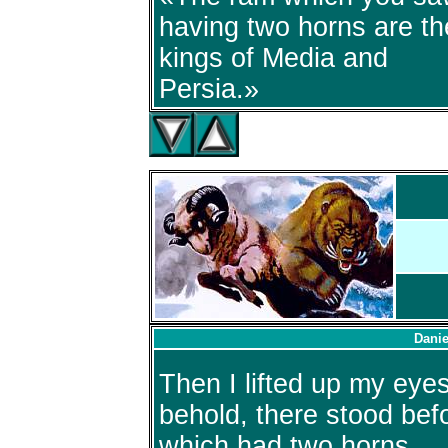
having two horns are th
kings of Media and
Persia.»
Danie
Then I lifted up my eye
behold, there stood befo
which had two horns.