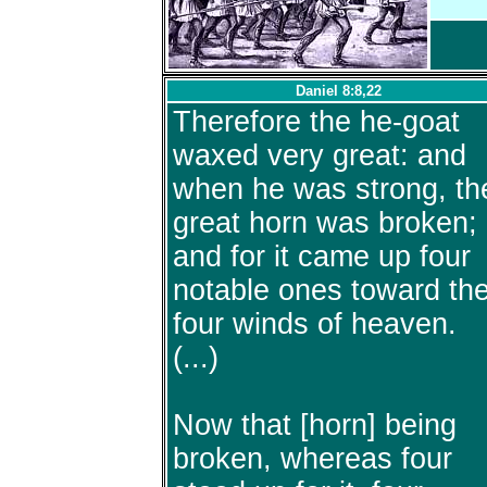
Daniel 8:8,22
Therefore the he-goat
waxed very great: and
when he was strong, th
great horn was broken;
and for it came up four
notable ones toward th
four winds of heaven.
(...)
Now that [horn] being
broken, whereas four