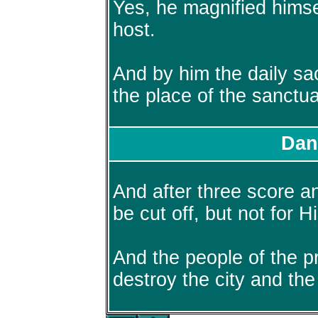
Yes, he magnified himse
host.
And by him the daily sa
the place of the sanctu
Dan
And after three score 
be cut off, but not for H
And the people of the pr
destroy the city and the