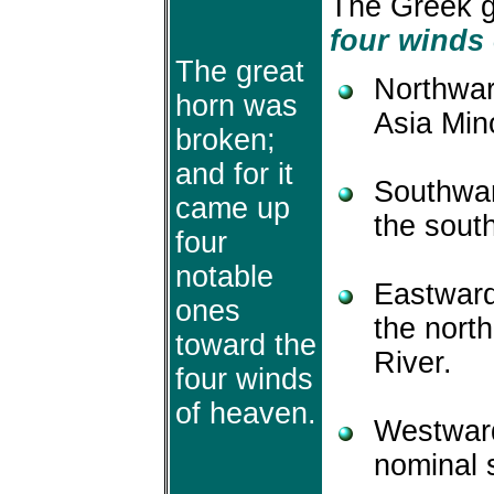
The Greek g
four winds
The great
Northwar
horn was
Asia Min
broken;
and for it
Southwar
came up
the south
four
notable
Eastward
ones
the north
toward the
River.
four winds
of heaven.
Westward
nominal 