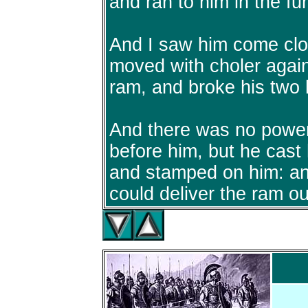
and ran to him in the fu
And I saw him come clo
moved with choler agai
ram, and broke his two 
And there was no power
before him, but he cast
and stamped on him: an
could deliver the ram ou