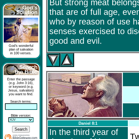
But strong meat belong
that are of full age, ev
who by reason of use ha
senses exercised to dis
good and evil.
God’s wonderful
plan of salvation
in 100 verses.
Enter the passage
(e.g. John 3:16),
or keyword (e.g.
Jesus, salvation)
you want to find.
Search terms:
Bible version:
Daniel 8:1
In the third year of
Tw