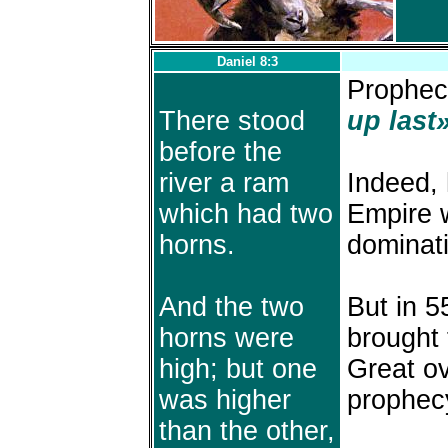
Daniel 8:3
Prophecy
There stood
up last»
before the
river a ram
Indeed, 
which had two
Empire w
horns.
dominat
And the two
But in 5
horns were
brought 
high; but one
Great ov
was higher
prophec
than the other,