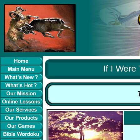
If I Were