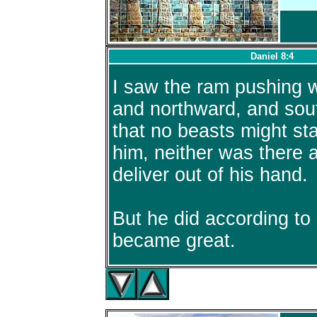
Daniel 8:4
I saw the ram pushing 
and northward, and sou
that no beasts might st
him, neither was there 
deliver out of his hand.
But he did according to 
became great.