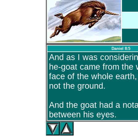
Daniel 8:5
And as I was considerin
he-goat came from the 
face of the whole earth
not the ground.
And the goat had a not
between his eyes.