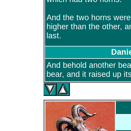
And the two horns were
higher than the other, 
last.
Danie
And behold another beas
bear, and it raised up it