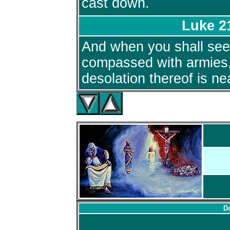
cast down.
Luke 2
And when you shall se
compassed with armies,
desolation thereof is ne
Da