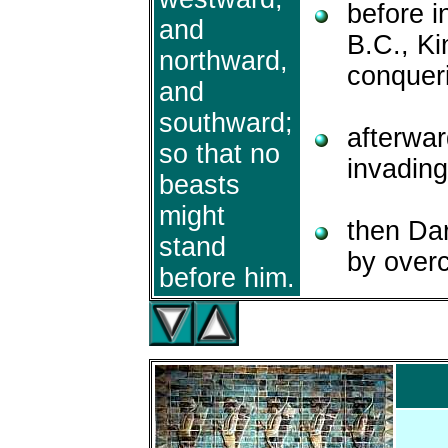
before i
and
B.C., K
northward,
conqueri
and
southward;
afterwa
so that no
invading
beasts
might
then Dar
stand
by over
before him.