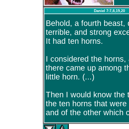
Daniel 7:7,8,19,20
Behold, a fourth beast,
terrible, and strong exce
It had ten horns.
I considered the horns,
there came up among t
little horn. (...)
Then I would know the tr
the ten horns that were 
and of the other which