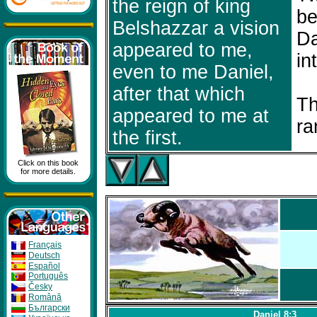
the reign of king
be
Belshazzar a vision
Da
appeared to me,
in
even to me Daniel,
after that which
Th
appeared to me at
ra
the first.
Click on this book
for more details.
Français
Deutsch
Español
Português
Česky
Română
Бългapcки
Daniel 8:3