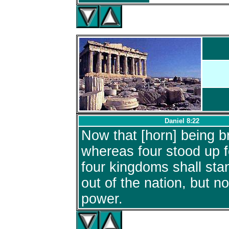
Daniel 8:22
Now that [horn] being b
whereas four stood up fo
four kingdoms shall sta
out of the nation, but no
power.