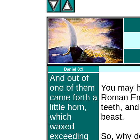
Daniel 8:9
And out of
one of them
You may ha
came forth a
Roman Emp
little horn,
teeth, and 
which
beast.
waxed
exceeding
So, why d