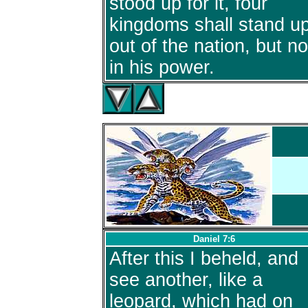
stood up for it, four
kingdoms shall stand u
out of the nation, but no
in his power.
Daniel 7:6
After this I beheld, and
see another, like a
leopard, which had on