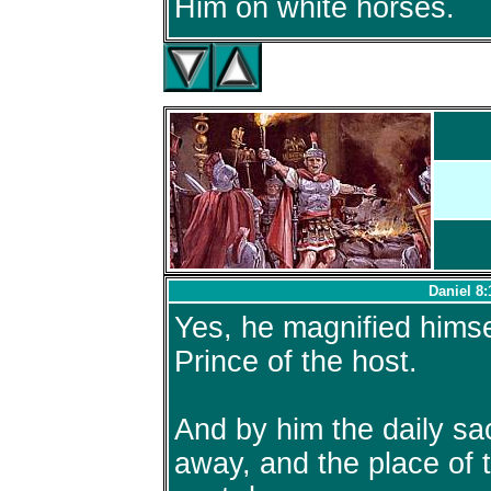
Him on white horses.
Daniel 8:
Yes, he magnified himse
Prince of the host.
And by him the daily sa
away, and the place of