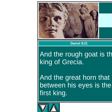
Daniel 8:21
And the rough goat is t
king of Grecia.
And the great horn that 
between his eyes is the
first king.