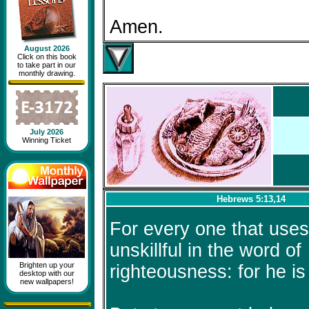
Amen.
August 2026
Click on this book
to take part in our
monthly drawing.
July 2026
Winning Ticket
Hebrews 5:13,14
For every one that uses 
unskillful in the word of
Brighten up your
righteousness: for he is
desktop with our
new wallpapers!