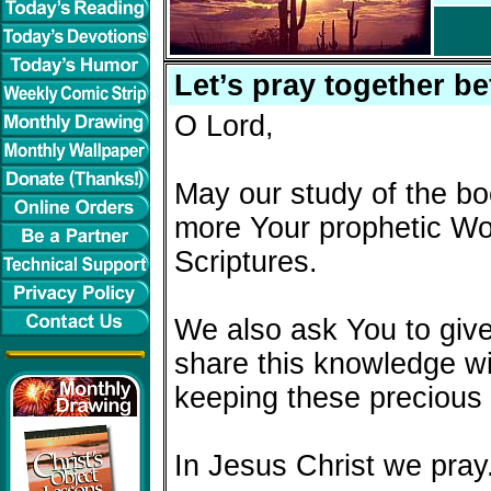
Let’s pray together be
O Lord,
May our study of the bo
more Your prophetic Wor
Scriptures.
We also ask You to give
share this knowledge wi
keeping these precious 
In Jesus Christ we pray