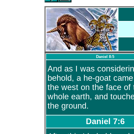
Daniel 8:5
And as I was considerin
behold, a he-goat came
the west on the face of 
whole earth, and touch
the ground.
Daniel 7:6