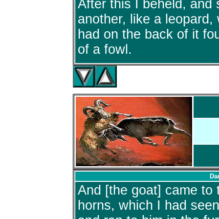
After this I beheld, and
another, like a leopard,
had on the back of it fo
of a fowl.
Dan
And [the goat] came to 
horns, which I had seen 