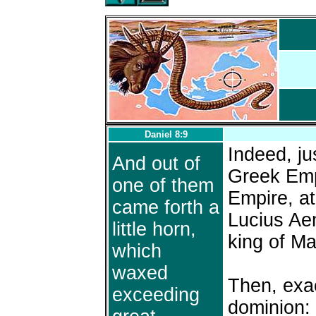
Daniel 8:9
Indeed, ju
And out of
Greek Emp
one of them
Empire, at
came forth a
Lucius Aem
little horn,
king of M
which
waxed
Then, exac
exceeding
dominion: