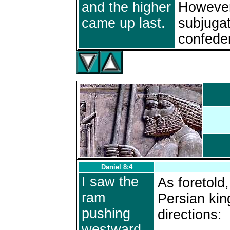
and the higher
However
came up last.
subjugat
confede
Daniel 8:4
I saw the
As foretold
ram
Persian kin
pushing
directions:
westward,