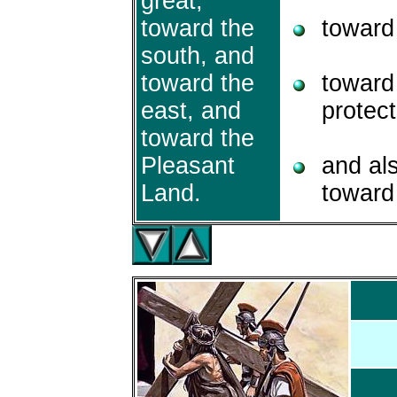
great,
toward the
toward 
south, and
toward the
toward 
east, and
protect
toward the
Pleasant
and al
Land.
toward 