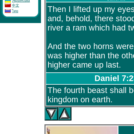
Укpaïнcькa
中文
Then I lifted up my eye
ไทย
and, behold, there stoo
river a ram which had t
And the two horns were
was higher than the oth
higher came up last.
Daniel 7:2
The fourth beast shall b
kingdom on earth.