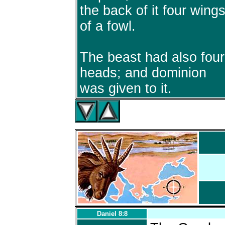
the back of it four wing
of a fowl.
The beast had also four
heads; and dominion
was given to it.
Daniel 8:8