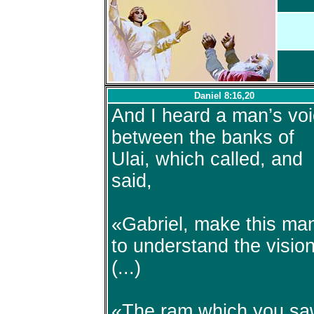
Daniel 8:16,20
And I heard a man’s vo
between the banks of
Ulai, which called, and
said,
«Gabriel, make this ma
to understand the visio
(...)
«The ram which you s