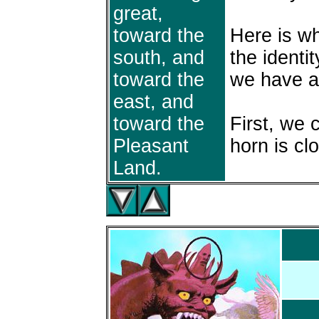
great,
toward the
Here is w
south, and
the identit
toward the
we have a
east, and
toward the
First, we c
Pleasant
horn is cl
Land.