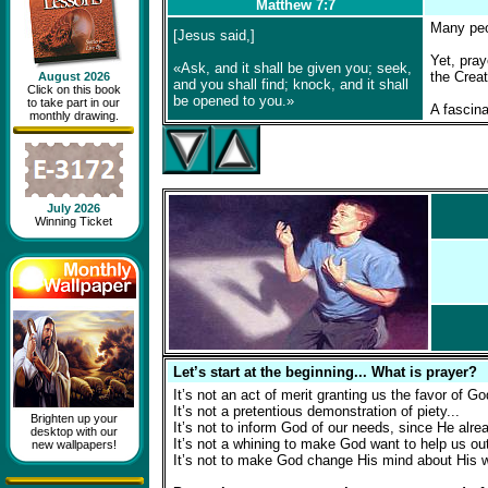
Matthew 7:7
Many peop
[Jesus said,]
Yet, pray
«Ask, and it shall be given you; seek,
the Creat
August 2026
and you shall find; knock, and it shall
Click on this book
be opened to you.»
to take part in our
A fascina
monthly drawing.
July 2026
Winning Ticket
Let’s start at the beginning... What is prayer?
It’s not an act of merit granting us the favor of Go
It’s not a pretentious demonstration of piety...
Brighten up your
It’s not to inform God of our needs, since He alr
desktop with our
It’s not a whining to make God want to help us out 
new wallpapers!
It’s not to make God change His mind about His w