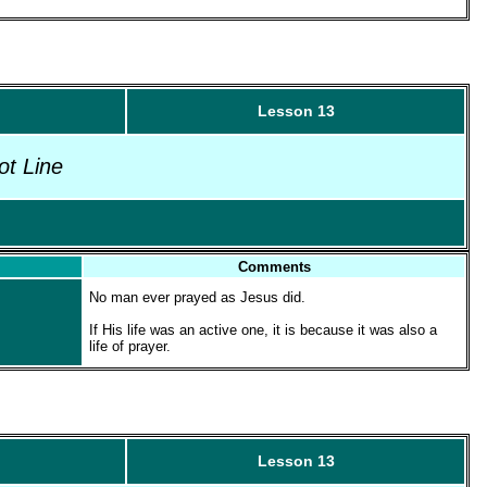
Lesson 13
ot Line
Comments
No man ever prayed as Jesus did.
If His life was an active one, it is because it was also a
life of prayer.
Lesson 13