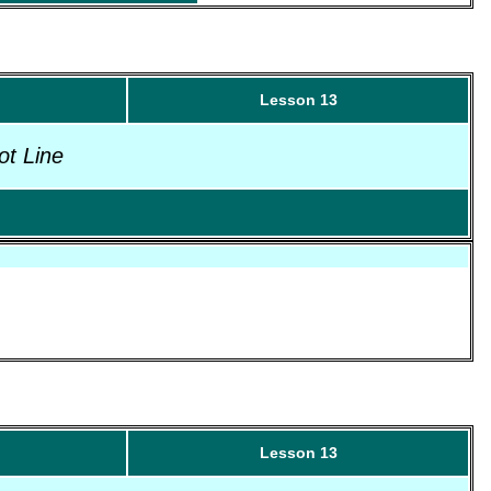
Lesson 13
ot Line
Lesson 13