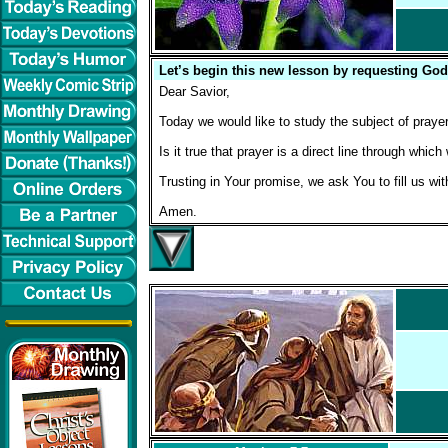
Let’s begin this new lesson by requesting God
Dear Savior,
Today we would like to study the subject of prayer
Is it true that prayer is a direct line through wh
Trusting in Your promise, we ask You to fill us wi
Amen.