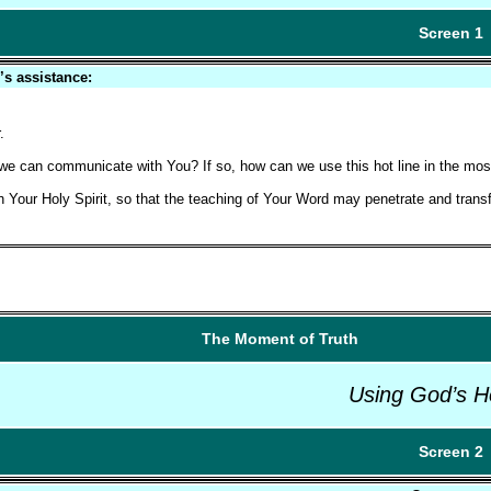
Screen 1
’s assistance:
.
ich we can communicate with You? If so, how can we use this hot line in the mos
th Your Holy Spirit, so that the teaching of Your Word may penetrate and trans
The Moment of Truth
Using God’s H
Screen 2