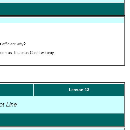
t efficient way?
form us. In Jesus Christ we pray.
Lesson 13
ot Line