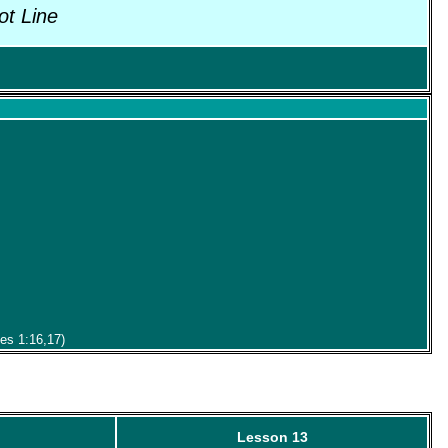
ot Line
mes 1:16,17)
Lesson 13