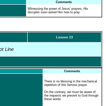
Comments
Witnessing the power of Jesus’ prayers, His
disciples soon asked Him how to pray.
Lesson 13
ot Line
Comments
There is no blessing in the mechanical
repetition of this famous prayer.
On the contrary, we must be aware of
the requests we present to God through
these words.