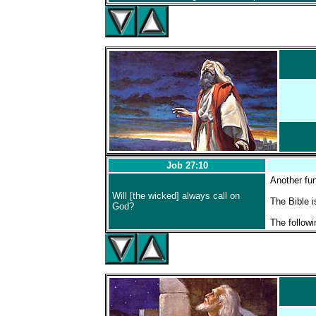
Job 27:10
Another fu
Will [the wicked] always call on
The Bible i
God?
The followi