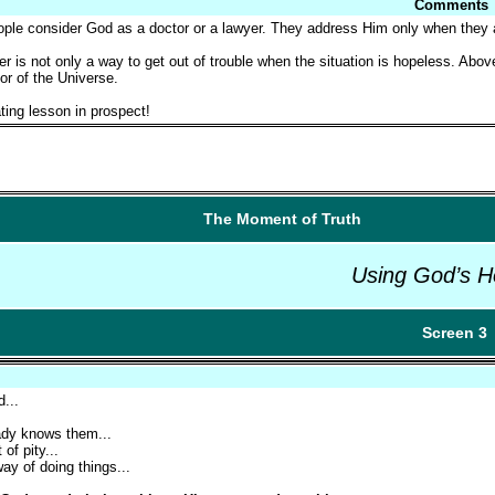
Comments
le consider God as a doctor or a lawyer. They address Him only when they are
er is not only a way to get out of trouble when the situation is hopeless. Above
or of the Universe.
ting lesson in prospect!
The Moment of Truth
Using God’s H
Screen 3
d...
eady knows them...
of pity...
ay of doing things...