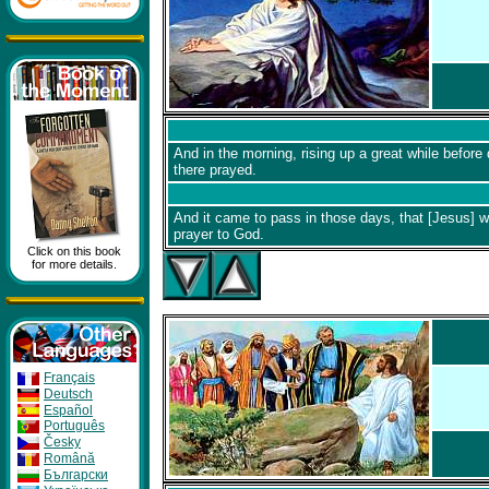
And in the morning, rising up a great while before 
there prayed.
And it came to pass in those days, that [Jesus] we
prayer to God.
Click on this book
for more details.
Français
Deutsch
Español
Português
Česky
Română
Бългapcки