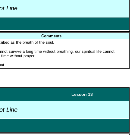
ot Line
Comments
ribed as the breath of the soul.
not survive a long time without breathing, our spiritual life cannot
 time without prayer.
at.
Lesson 13
ot Line