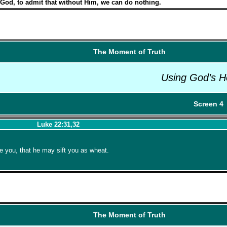
 God, to admit that without Him, we can do nothing.
The Moment of Truth
Using God’s H
Screen 4
Luke 22:31,32
 you, that he may sift you as wheat.
The Moment of Truth