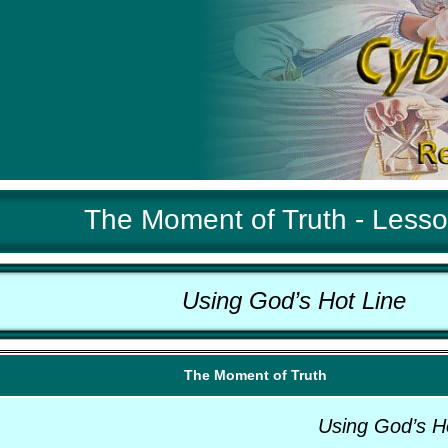
The Moment of Truth - Less
Using God’s Hot Line
The Moment of Truth
Using God’s H