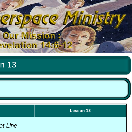
on 13
Lesson 13
ot Line