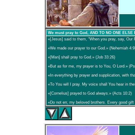
We must pray to God, AND TO NO ONE ELSE
«[Jesus] said to them, “When you pray, say, Our 
«We made our prayer to our God.» (Nehemiah 4:9
«[Man] shall pray to God.» (Job 33:26)
«But as for me, my prayer is to You, O Lord.» (P
«In everything by prayer and supplication, with t
«To You will I pray. My voice shall You hear in th
«[Cornelius] prayed to God always.» (Acts 10:2)
«Do not err, my beloved brothers. Every good gift