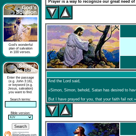
Prayer is a way to recognize our great need of
God’s wonderful
plan of salvation
in 100 verses.
Enter the passage
And the Lord said,
(e.g. John 3:16),
or keyword (e.g.
Jesus, salvation)
«Simon, Simon, behold, Satan has desired to have
you want to find.
But I have prayed for you, that your faith fail not.»
Search terms:
Bible version: