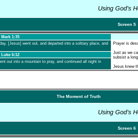
Using God’s H
Screen 5
Mark 1:35
day, [Jesus] went out, and departed into a solitary place, and
Prayer is desc
Just as we can
Luke 6:12
subsist a long
nt out into a mountain to pray, and continued all night in
Jesus knew th
The Moment of Truth
Using God’s H
Screen 6