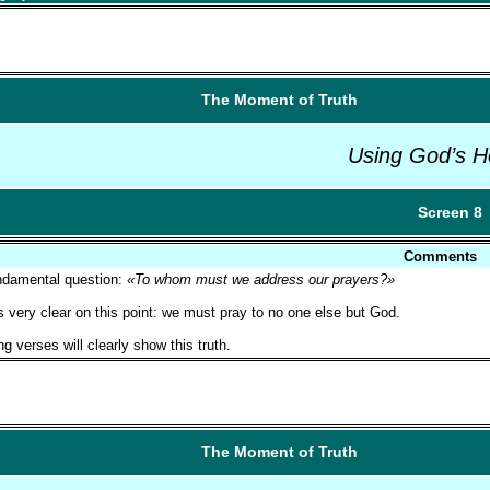
The Moment of Truth
Using God’s H
Screen 8
Comments
ndamental question:
«To whom must we address our prayers?»
s very clear on this point: we must pray to no one else but God.
ng verses will clearly show this truth.
The Moment of Truth