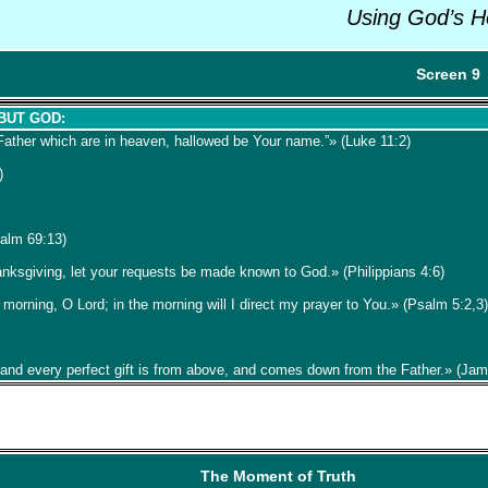
Using God’s H
Screen 9
 BUT GOD:
Father which are in heaven, hallowed be Your name.”» (Luke 11:2)
)
salm 69:13)
hanksgiving, let your requests be made known to God.» (Philippians 4:6)
e morning, O Lord; in the morning will I direct my prayer to You.» (Psalm 5:2,3)
 and every perfect gift is from above, and comes down from the Father.» (Ja
The Moment of Truth