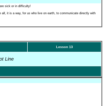
 sick or in difficulty!
 all, it is a way, for us who live on earth, to communicate directly with
Lesson 13
ot Line