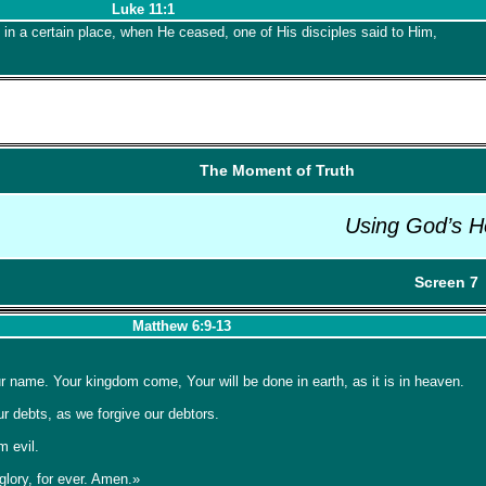
Luke 11:1
 in a certain place, when He ceased, one of His disciples said to Him,
The Moment of Truth
Using God’s H
Screen 7
Matthew 6:9-13
 name. Your kingdom come, Your will be done in earth, as it is in heaven.
ur debts, as we forgive our debtors.
m evil.
glory, for ever. Amen.»