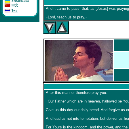
Укpaïнcькa
中文
And it came to pass, that, as [Jesus] was praying
ไทย
«Lord, teach us to pray.»
After this manner therefore pray you:
«Our Father which are in heaven, hallowed be Your
Give us this day our daily bread. And forgive us o
And lead us not into temptation, but deliver us fro
For Yours is the kingdom, and the power, and the 